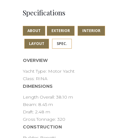
Specifications
ABOUT
EXTERIOR
INTERIOR
LAYOUT
SPEC.
OVERVIEW
Yacht Type: Motor Yacht
Class: RINA
DIMENSIONS
Length Overall: 38.10 m
Beam: 8.45 m
Draft: 2.48 m
Gross Tonnage: 320
CONSTRUCTION
Builder: Benetti