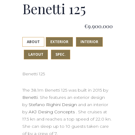
Benetti 125
€9.900.000
ABOUT
EXTERIOR
INTERIOR
LAYOUT
SPEC.
Benetti 125
The 38.1m Benetti 125 was built in 2015 by
Benetti
. She features an exterior design
by
Stefano Righini Design
and an interior
by
AKJ Desing Concepts
. She cruises at
17.5 kn and reaches a top speed of 22.0 kn.
She can sleep up to 10 guests taken care
of by a crew of 7.