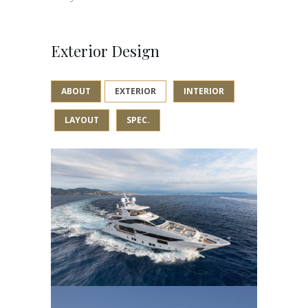
Exterior Design
ABOUT
EXTERIOR
INTERIOR
LAYOUT
SPEC.