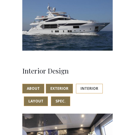
Interior Design
ABOUT
EXTERIOR
INTERIOR
LAYOUT
SPEC.