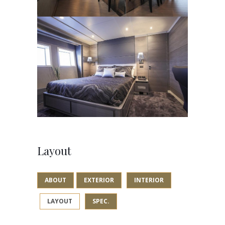
Layout
ABOUT
EXTERIOR
INTERIOR
LAYOUT
SPEC.