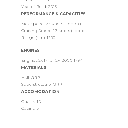
Year of Build: 2015
PERFORMANCE & CAPACITIES
Max Speed: 22 Knots (approx)
Cruising Speed: 17 Knots (approx)
Range (nm): 1250
ENGINES
Engines:2x MTU 12V 2000 M94
MATERIALS
Hull: GRP
Suoerstructure: GRP
ACCOMODATION
Guests: 10
Cabins: 5