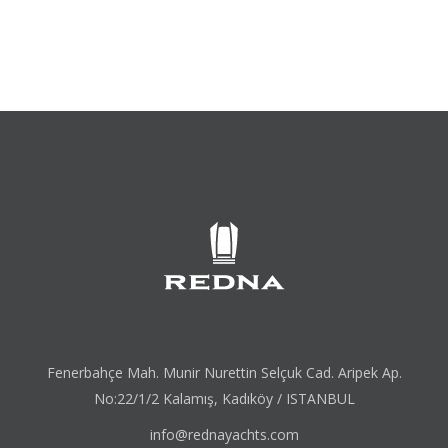
Fenerbahçe Mah. Munir Nurettin Selçuk Cad. Aripek Ap.
No:22/1/2 Kalamış, Kadıköy / ISTANBUL
info@rednayachts.com