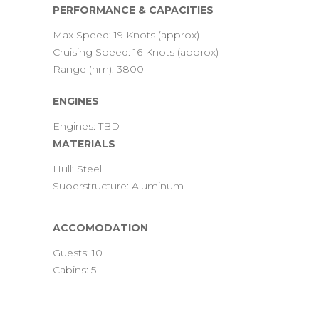
PERFORMANCE & CAPACITIES
Max Speed: 19 Knots (approx)
Cruising Speed: 16 Knots (approx)
Range (nm): 3800
ENGINES
Engines: TBD
MATERIALS
Hull: Steel
Suoerstructure: Aluminum
ACCOMODATION
Guests: 10
Cabins: 5