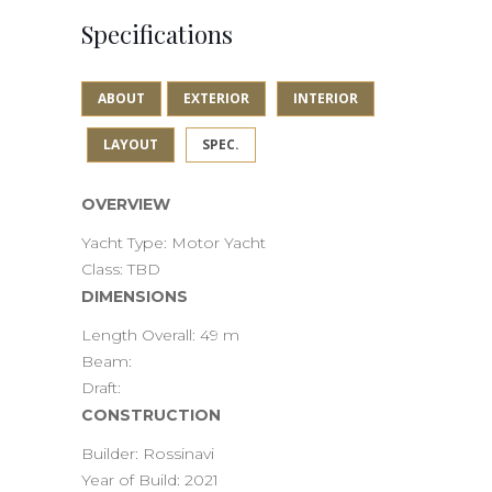
Specifications
ABOUT
EXTERIOR
INTERIOR
LAYOUT
SPEC.
OVERVIEW
Yacht Type: Motor Yacht
Class: TBD
DIMENSIONS
Length Overall: 49 m
Beam:
Draft:
CONSTRUCTION
Builder: Rossinavi
Year of Build: 2021