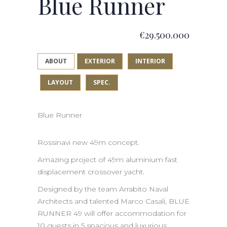
Blue Runner
€29.500.000
ABOUT
EXTERIOR
INTERIOR
LAYOUT
SPEC.
Blue Runner
Rossinavi new 49m concept.
Amazing project of 49m aluminium fast
displacement crossover yacht.
Designed by the team Arrabito Naval
Architects and talented Marco Casali, BLUE
RUNNER 49 will offer accommodation for
10 guests in 5 spacious and luxurious