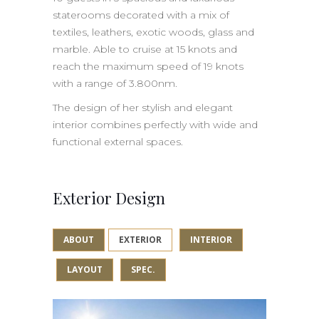
staterooms decorated with a mix of
textiles, leathers, exotic woods, glass and
marble. Able to cruise at 15 knots and
reach the maximum speed of 19 knots
with a range of 3.800nm.
The design of her stylish and elegant
interior combines perfectly with wide and
functional external spaces.
Exterior Design
ABOUT
EXTERIOR
INTERIOR
LAYOUT
SPEC.