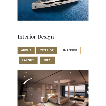
Interior Design
ABOUT
EXTERIOR
INTERIOR
LAYOUT
SPEC.