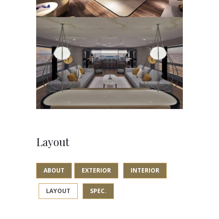
Layout
ABOUT
EXTERIOR
INTERIOR
LAYOUT
SPEC.