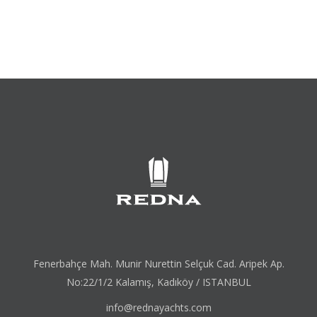
Fenerbahçe Mah. Munir Nurettin Selçuk Cad. Aripek Ap.
No:22/1/2 Kalamış, Kadıköy / ISTANBUL
info@rednayachts.com